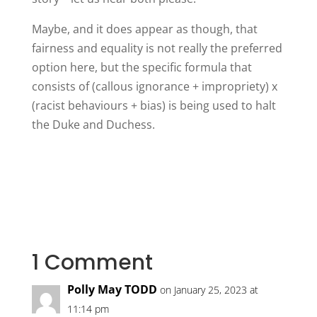
Maybe, and it does appear as though, that
fairness and equality is not really the preferred
option here, but the specific formula that
consists of (callous ignorance + impropriety) x
(racist behaviours + bias) is being used to halt
the Duke and Duchess.
1 Comment
Polly May TODD
on January 25, 2023 at
11:14 pm