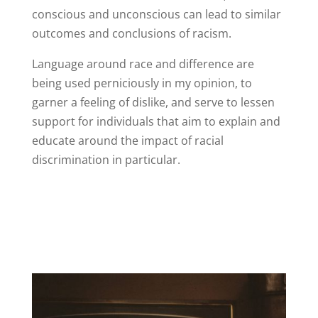
conscious and unconscious can lead to similar
outcomes and conclusions of racism.
Language around race and difference are
being used perniciously in my opinion, to
garner a feeling of dislike, and serve to lessen
support for individuals that aim to explain and
educate around the impact of racial
discrimination in particular.