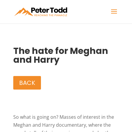
The hate for Meghan
and Harry
BACK
So what is going on? Masses of interest in the
Meghan and Harry documentary, where the