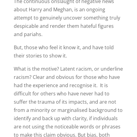
The continuous onslaught of negative news
about Harry and Meghan, is an ongoing
attempt to genuinely uncover something truly
despicable and render them hateful figures
and pariahs.
But, those who feel it know it, and have told
their stories to show it.
What is the motive? Latent racism, or underline
racism? Clear and obvious for those who have
had the experience and recognise it. It is
difficult for others who have never had to
suffer the trauma of its impacts, and are not
from a minority or marginalised background to
identify and back up with clarity, if individuals
are not using the noticeable words or phrases
to make this claim obvious. But bias, both