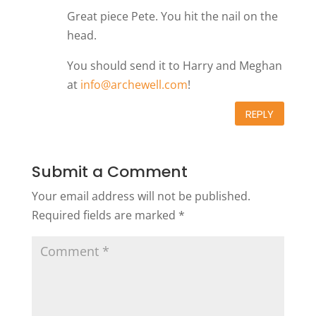
Great piece Pete. You hit the nail on the
head.
You should send it to Harry and Meghan
at
info@archewell.com
!
REPLY
Submit a Comment
Your email address will not be published.
Required fields are marked
*