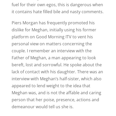
fuel for their own egos, this is dangerous when
it contains hate filled bile and nasty comments.
Piers Morgan has frequently promoted his
dislike for Meghan, initially using his former
platform on Good Morning ITV to vent his
personal view on matters concerning the
couple. I remember an interview with the
Father of Meghan, a man appearing to look
bereft, lost and sorrowful. He spoke about the
lack of contact with his daughter. There was an
interview with Meghan’s half-sister, which also
appeared to lend weight to the idea that
Meghan was, and is not the affable and caring
person that her poise, presence, actions and
demeanour would tell us she is.