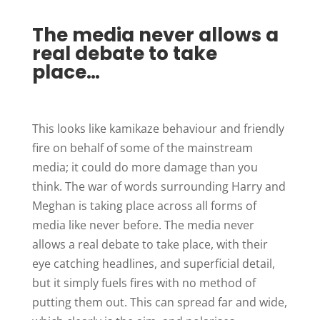
The media never allows a
real debate to take
place…
This looks like kamikaze behaviour and friendly
fire on behalf of some of the mainstream
media; it could do more damage than you
think. The war of words surrounding Harry and
Meghan is taking place across all forms of
media like never before. The media never
allows a real debate to take place, with their
eye catching headlines, and superficial detail,
but it simply fuels fires with no method of
putting them out. This can spread far and wide,