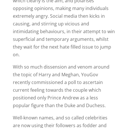
which clearly is the aim, and polarises
opposing opinions, making many individuals
extremely angry. Social media then kicks in
causing, and stirring up vicious and
intimidating behaviours, in their attempt to win
superficial and temporary arguments, whilst
they wait for the next hate filled issue to jump
on.
With so much dissension and venom around
the topic of Harry and Meghan, YouGov
recently commissioned a poll to ascertain
current feeling towards the couple which
positioned only Prince Andrew as a less
popular figure than the Duke and Duchess.
Well-known names, and so called celebrities
are now using their followers as fodder and