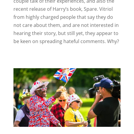
couple talk of their experiences, and also the
recent release of Harry’s book, Spare. Vitriol
from highly charged people that say they do
not care about them, and are not interested in
hearing their story, but still yet, they appear to
be keen on spreading hateful comments. Why?