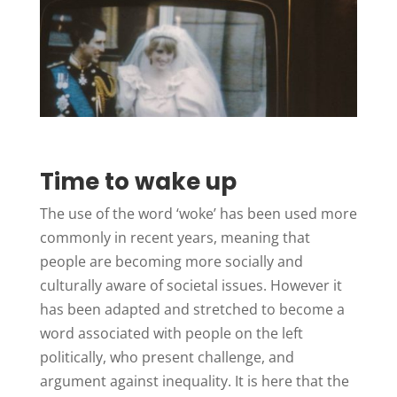
Time to wake up
The use of the word ‘woke’ has been used more
commonly in recent years, meaning that
people are becoming more socially and
culturally aware of societal issues. However it
has been adapted and stretched to become a
word associated with people on the left
politically, who present challenge, and
argument against inequality. It is here that the