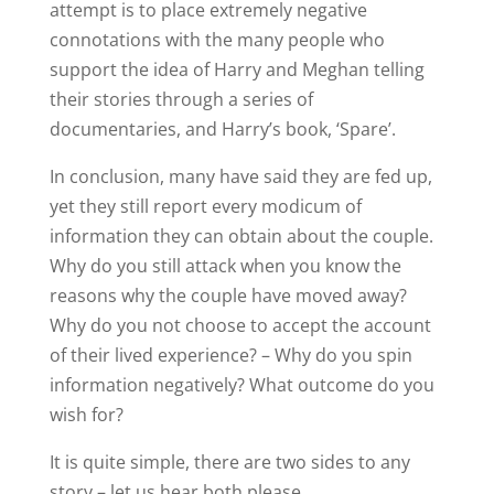
attempt is to place extremely negative
connotations with the many people who
support the idea of Harry and Meghan telling
their stories through a series of
documentaries, and Harry’s book, ‘Spare’.
In conclusion, many have said they are fed up,
yet they still report every modicum of
information they can obtain about the couple.
Why do you still attack when you know the
reasons why the couple have moved away?
Why do you not choose to accept the account
of their lived experience? – Why do you spin
information negatively? What outcome do you
wish for?
It is quite simple, there are two sides to any
story – let us hear both please.