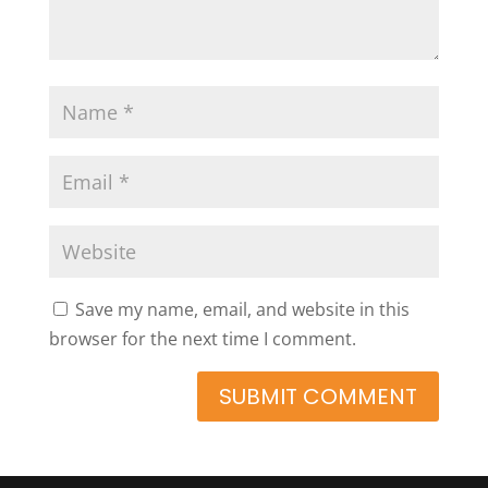
Save my name, email, and website in this
browser for the next time I comment.
SUBMIT COMMENT