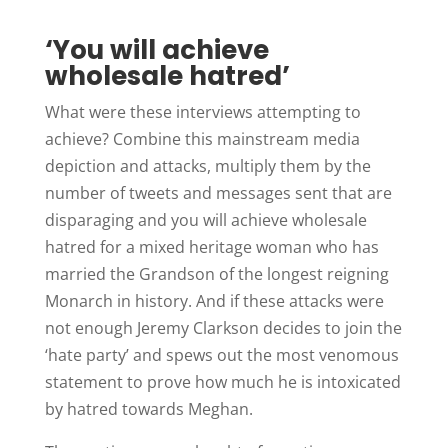
‘You will achieve
wholesale hatred’
What were these interviews attempting to
achieve? Combine this mainstream media
depiction and attacks, multiply them by the
number of tweets and messages sent that are
disparaging and you will achieve wholesale
hatred for a mixed heritage woman who has
married the Grandson of the longest reigning
Monarch in history. And if these attacks were
not enough Jeremy Clarkson decides to join the
‘hate party’ and spews out the most venomous
statement to prove how much he is intoxicated
by hatred towards Meghan.